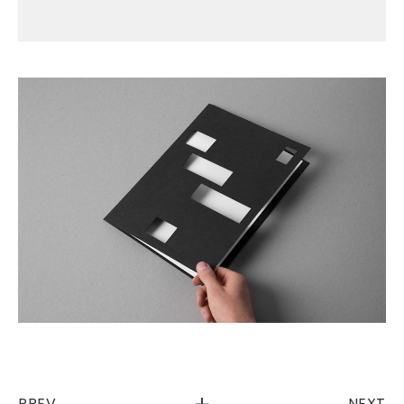
PREV
NEXT