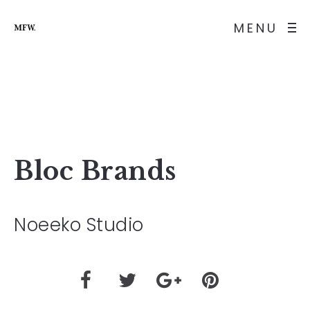
MENU
Bloc Brands
Noeeko Studio